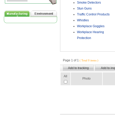
Smoke Detectors
Stun Guns
Traffic Control Products
Whistles
Workplace Goggles
Workplace Hearing
Protection
Page 1 of 1
( Total 0 items )
All
Photo