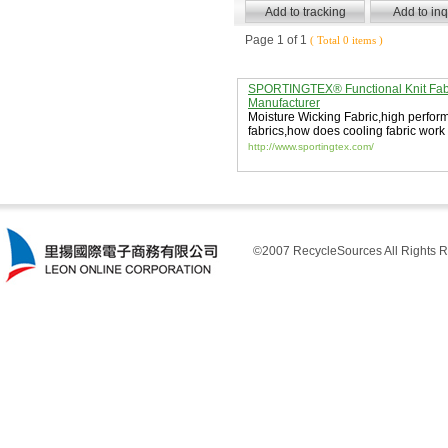
Page 1 of 1
( Total 0 items )
SPORTINGTEX® Functional Knit Fab
Manufacturer
Moisture Wicking Fabric
,
high perfor
fabrics
,
how does cooling fabric work
http://www.sportingtex.com/
©2007 RecycleSources All Rights R