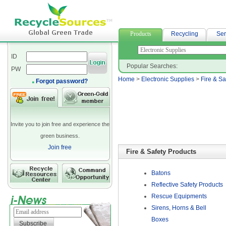
網站排名
Products
Recycling
Ser
ID
Popular Searches:
PW
Home
>
Electronic Supplies
>
Fire & Sa
Forgot password?
Invite you to join free and experience the
green business.
Join free
Fire & Safety Products
Batons
Reflective Safety Products
Rescue Equipments
Sirens, Horns & Bell
Boxes