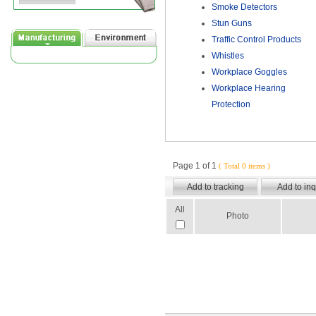
Smoke Detectors
Stun Guns
Traffic Control Products
Whistles
Workplace Goggles
Workplace Hearing
Protection
Page 1 of 1
( Total 0 items )
All
Photo