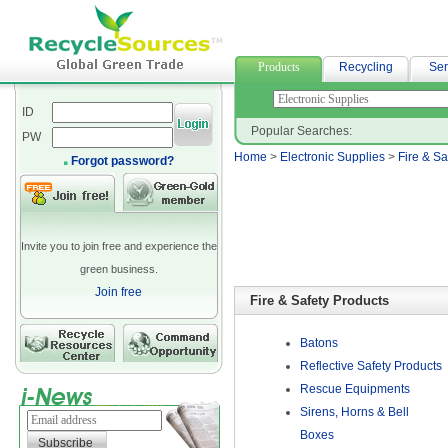
neoprene bag
Products
Recycling
Ser
ID
Popular Searches:
PW
Home
>
Electronic Supplies
>
Fire & Sa
Forgot password?
Invite you to join free and experience the
green business.
Join free
Fire & Safety Products
Batons
Reflective Safety Products
Rescue Equipments
Sirens, Horns & Bell
Boxes