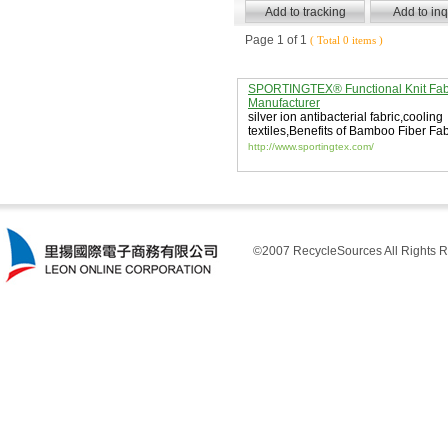
Page 1 of 1
( Total 0 items )
SPORTINGTEX® Functional Knit Fab
Manufacturer
silver ion antibacterial fabric
,
cooling
textiles
,
Benefits of Bamboo Fiber Fab
http://www.sportingtex.com/
©2007 RecycleSources All Rights R