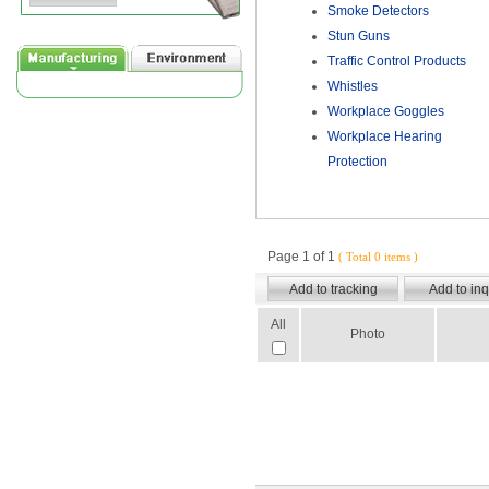
Smoke Detectors
Stun Guns
Traffic Control Products
Whistles
Workplace Goggles
Workplace Hearing
Protection
Page 1 of 1
( Total 0 items )
All
Photo