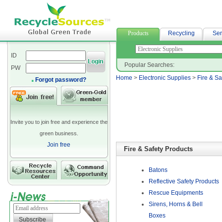
spandex fabric
Products
Recycling
Ser
ID
Popular Searches:
PW
Home
>
Electronic Supplies
>
Fire & Sa
Forgot password?
Invite you to join free and experience the
green business.
Join free
Fire & Safety Products
Batons
Reflective Safety Products
Rescue Equipments
Sirens, Horns & Bell
Boxes