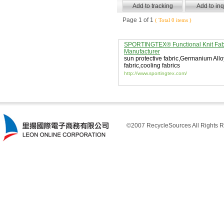
Page 1 of 1
( Total 0 items )
SPORTINGTEX® Functional Knit Fab
Manufacturer
sun protective fabric
,
Germanium Allo
fabric
,
cooling fabrics
http://www.sportingtex.com/
©2007 RecycleSources All Rights R