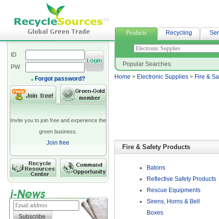
高雄當舖借款
Products
Recycling
Ser
ID
Popular Searches:
PW
Home
>
Electronic Supplies
>
Fire & Sa
Forgot password?
Invite you to join free and experience the
green business.
Join free
Fire & Safety Products
Batons
Reflective Safety Products
Rescue Equipments
Sirens, Horns & Bell
Boxes