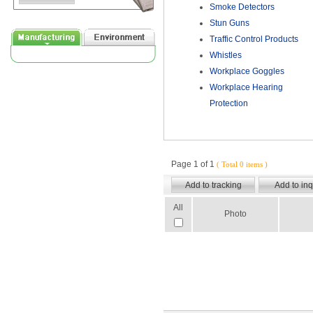
Smoke Detectors
Stun Guns
Traffic Control Products
Whistles
Workplace Goggles
Workplace Hearing
Protection
Page 1 of 1
( Total 0 items )
All
Photo