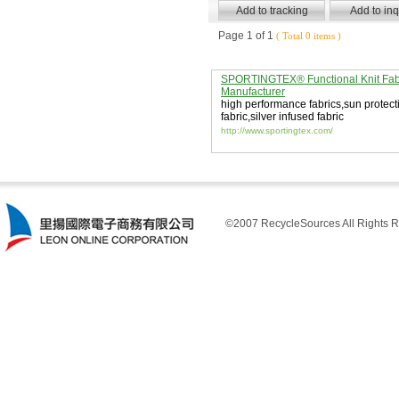
Page 1 of 1
( Total 0 items )
SPORTINGTEX® Functional Knit Fab
Manufacturer
high performance fabrics
,
sun protect
fabric
,
silver infused fabric
http://www.sportingtex.com/
©2007 RecycleSources All Rights R