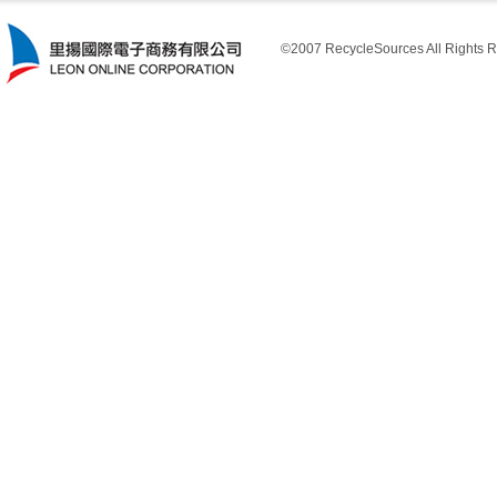
©2007 RecycleSources All Rights R