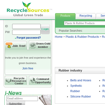
suiting fabric
Products
Recycling
Ser
ID
Popular Searches:
PW
Home
>
Plastic & Rubber Products
>
Ru
Forgot password?
Invite you to join free and experience the
green business.
Join free
Rubber industry
Belts and Hoses
R
Synthetic
R
Rubber
R
Silicone Rubber
Pa