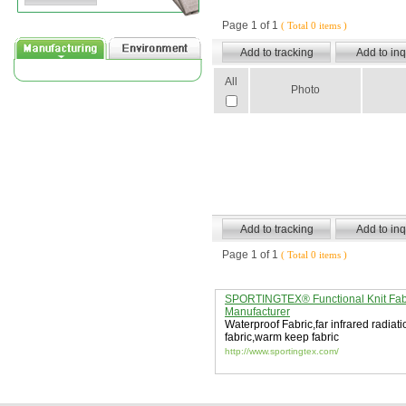
Page 1 of 1
( Total 0 items )
All
Photo
Page 1 of 1
( Total 0 items )
SPORTINGTEX® Functional Knit Fab
Manufacturer
Waterproof Fabric
,
far infrared radiati
fabric
,
warm keep fabric
http://www.sportingtex.com/