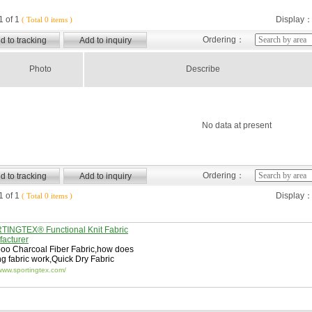
 of 1
Display
( Total 0 items )
Ordering：
Photo
Describe
No data at present
Ordering：
 of 1
Display
( Total 0 items )
INGTEX® Functional Knit Fabric
acturer
o Charcoal Fiber Fabric
,
how does
ng fabric work
,
Quick Dry Fabric
/www.sportingtex.com/