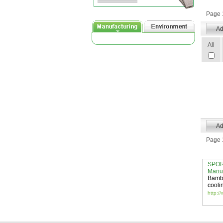
Page 1
All
Page 1
SPORT
Manuf
Bambo
cooli
http:/