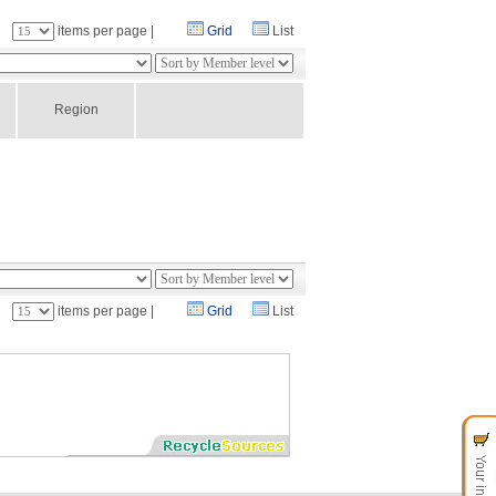
：
items per page |
Grid
List
Region
：
items per page |
Grid
List