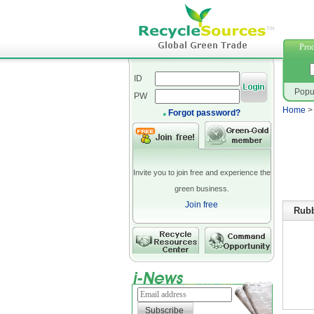
furniture
Prod
ID
Popu
PW
Home
Forgot password?
Invite you to join free and experience the
green business.
Join free
Rubb