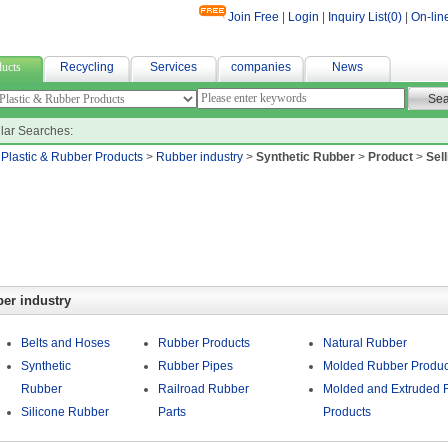
Join Free
|
Login
|
Inquiry List(
0
)
|
On-lin
 textile
ucts
Recycling
Services
companies
News
lar Searches:
>
Plastic & Rubber Products
>
Rubber industry
>
Synthetic Rubber
>
Product
>
Sell
er industry
Belts and Hoses
Rubber Products
Natural Rubber
Synthetic
Rubber Pipes
Molded Rubber Produc
Rubber
Railroad Rubber
Molded and Extruded 
Silicone Rubber
Parts
Products