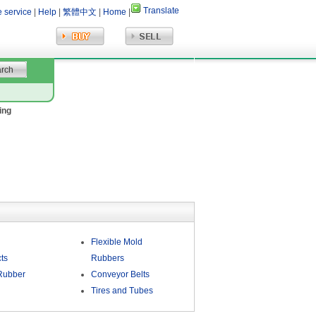
Translate
e service
|
Help
|
繁體中文
|
Home
|
ing
Flexible Mold
ts
Rubbers
Rubber
Conveyor Belts
Tires and Tubes