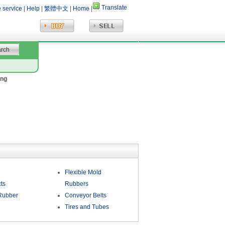
Translate
e service
|
Help
|
繁體中文
|
Home
|
ing
Flexible Mold
ts
Rubbers
Rubber
Conveyor Belts
Tires and Tubes