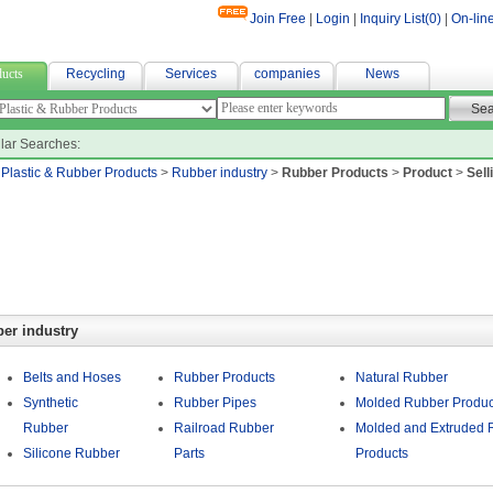
Join Free
|
Login
|
Inquiry List(
0
)
|
On-lin
ne bag
ucts
Recycling
Services
companies
News
lar Searches:
>
Plastic & Rubber Products
>
Rubber industry
>
Rubber Products
>
Product
>
Sell
er industry
Belts and Hoses
Rubber Products
Natural Rubber
Synthetic
Rubber Pipes
Molded Rubber Produc
Rubber
Railroad Rubber
Molded and Extruded 
Silicone Rubber
Parts
Products