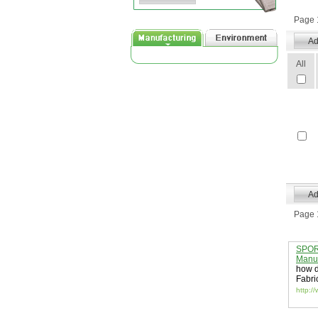
Page 1
All
Page 1
SPORT
Manuf
how d
Fabri
http:/