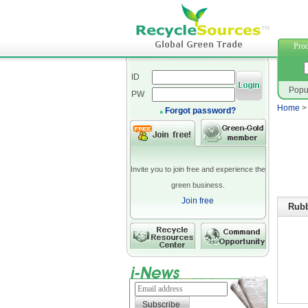
neopre
Prod
ID
Popu
PW
Home
Forgot password?
Invite you to join free and experience the
green business.
Join free
Rubb