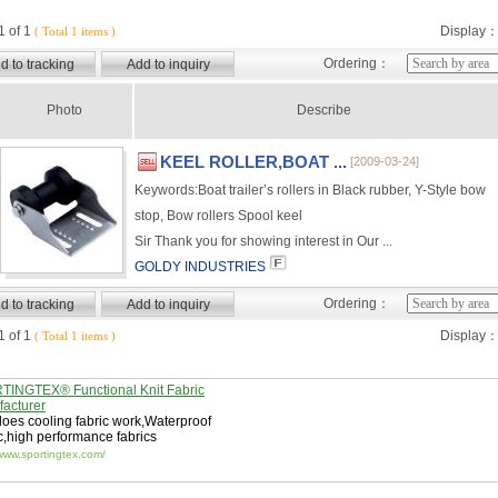
 of 1
Display
( Total 1 items )
Ordering：
Photo
Describe
KEEL ROLLER,BOAT ...
[2009-03-24]
Keywords:
Boat trailer’s rollers in Black rubber, Y-Style bow
stop, Bow rollers Spool keel
Sir Thank you for showing interest in Our ...
GOLDY INDUSTRIES
Ordering：
 of 1
Display
( Total 1 items )
INGTEX® Functional Knit Fabric
acturer
oes cooling fabric work
,
Waterproof
c
,
high performance fabrics
/www.sportingtex.com/