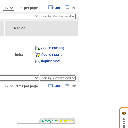
：
items per page |
Grid
List
Region
Add to tracking
India
Add to inquiry
Inquiry Now
：
items per page |
Grid
List