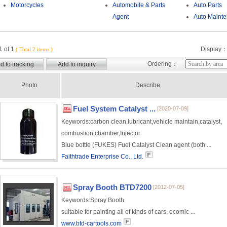
Motorcycles
Automobile & Parts
Auto Parts
Agent
Auto Maint
 of 1
Display
( Total 2 items )
Ordering：
Photo
Describe
Fuel System Catalyst ...
[2020-07-09]
Keywords:
carbon clean,lubricant,vehicle maintain,catalyst,
combustion chamber,Injector
Blue bottle (FUKES) Fuel Catalyst Clean agent (both ...
Faithtrade Enterprise Co., Ltd.
Spray Booth BTD7200
[2012-07-05]
Keywords:
Spray Booth
suitable for painting all of kinds of cars, ecomic ...
www.btd-cartools.com