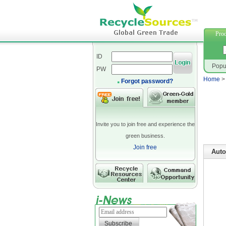
網路行
Prod
ID
Popu
PW
Home
Forgot password?
Invite you to join free and experience the
green business.
Join free
Auto