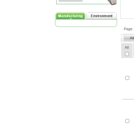
Page 1
All