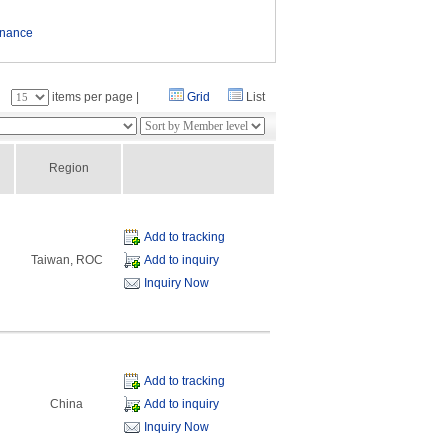
enance
：
items per page |
Grid
List
Region
Add to tracking
Taiwan, ROC
Add to inquiry
Inquiry Now
Add to tracking
China
Add to inquiry
Inquiry Now