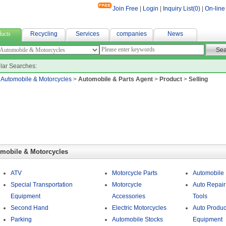
Join Free
|
Login
|
Inquiry List(
0
)
|
On-line
銷
ucts
Recycling
Services
companies
News
lar Searches:
>
Automobile & Motorcycles
>
Automobile & Parts Agent
>
Product
>
Selling
mobile & Motorcycles
ATV
Motorcycle Parts
Automobile
Special Transportation
Motorcycle
Auto Repair
Equipment
Accessories
Tools
Second Hand
Electric Motorcycles
Auto Produc
Parking
Automobile Stocks
Equipment