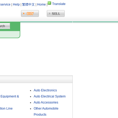
Translate
 service
|
Help
|
繁體中文
|
Home
|
Auto Electronics
 Equipment &
Auto Electrical System
Auto Accessories
tion Line
Other Automobile
Products