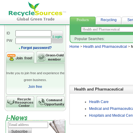
acrylic fabric
Products
Recycling
Ser
ID
Popular Searches:
PW
Home
>
Health and Pharmaceutical
>
M
Forgot password?
Invite you to join free and experience the
green business.
Join free
Health and Pharmaceutical
Health Care
Medical and Pharmaceutica
Hospitals and Medical Cen