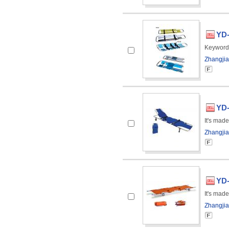
YD-
Keyword
Zhangjia
YD-
It's made
Zhangjia
YD-
It's made
Zhangjia