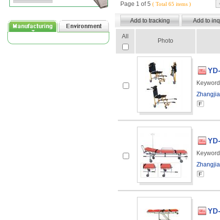
Page 1 of 5
( Total 65 items )
All
Photo
YD-
Keyword
Zhangjia
YD-
Keyword
Zhangjia
YD-