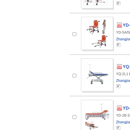
YD-
YD-5A/5B
Zhangjia
YQ
YQ-2L1 E
Zhangjia
YD-
YD-2B St
Zhangjia