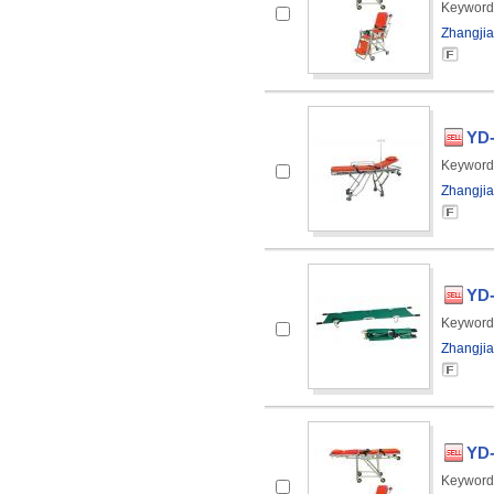
Keyword
Zhangjia
YD-
Keyword
Zhangjia
YD-
Keyword
Zhangjia
YD-
Keyword