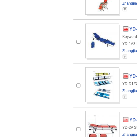
Zhangjia
YD-
Keyword
YD-1A3 F
Zhangjia
YD-
YD-D1/D2
Zhangjia
YD-
YD-2A St
Zhangjia