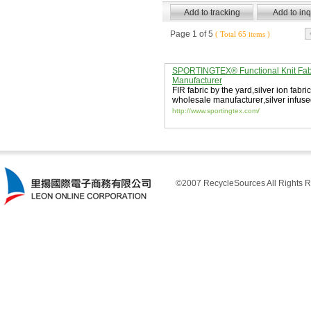
Page 1 of 5
( Total 65 items )
SPORTINGTEX® Functional Knit Fab
Manufacturer
FIR fabric by the yard
,
silver ion fabric
wholesale manufacturer
,
silver infuse
http://www.sportingtex.com/
©2007 RecycleSources All Rights R