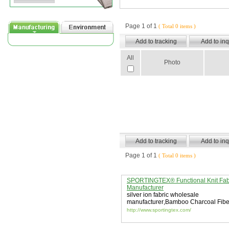
Page 1 of 1
( Total 0 items )
All
Photo
Page 1 of 1
( Total 0 items )
SPORTINGTEX® Functional Knit Fab
Manufacturer
silver ion fabric wholesale
manufacturer
,
Bamboo Charcoal Fibe
Fabric
,
Collagen Fiber Textiles
http://www.sportingtex.com/