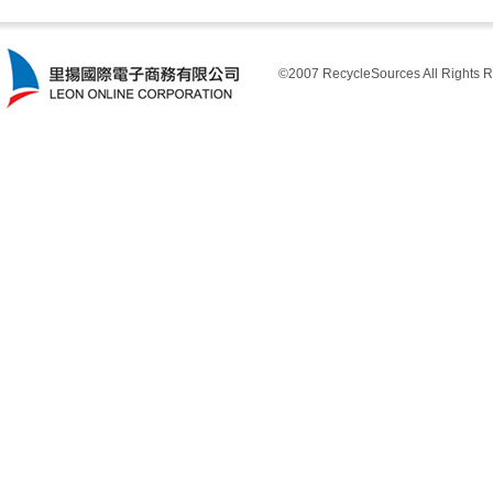
©2007 RecycleSources All Rights R