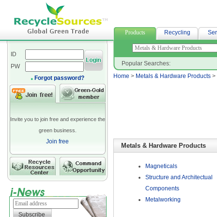
curtain fabric
Products
Recycling
Ser
ID
Popular Searches:
PW
Home
>
Metals & Hardware Products
>
Forgot password?
Invite you to join free and experience the
green business.
Join free
Metals & Hardware Products
Magneticals
Structure and Architectual
Components
Metalworking