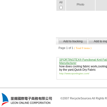
All
Photo
Page 1 of 1
( Total 0 items )
SPORTINGTEX® Functional Knit Fab
Manufacturer
how does cooling fabric work
,
cooling
by the yard
,
Quick Dry Fabric
http://www.sportingtex.com/
©2007 RecycleSources All Rights R