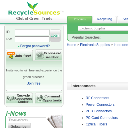
woven fabric
Products
Recycling
Ser
ID
Popular Searches:
PW
Home
>
Electronic Supplies
>
Intercon
Forgot password?
Invite you to join free and experience the
green business.
Join free
Interconnects
RF Connectors
Power Connectors
PCB Connectors
PC Card Connectors
Optical Fibers