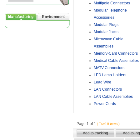
Multipole Connectors
Modular Telephone
Accessories
Modular Plugs
Modular Jacks
Microwave Cable
Assemblies
Memory-Card Connectors
Medical Cable Assemblies
MATV Connectors
LED Lamp Holders
Lead Wire
LAN Connectors
LAN Cable Assemblies
Power Cords
Page 1 of 1
( Total 0 items )