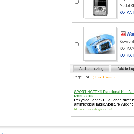
Model:KE
KOTKA 
Wat
Keyword
KOTKA Wa
KOTKA 
Page 1 of 1
( Total 4 items )
SPORTINGTEX® Functional Knit Fab
Manufacturer
Recycled Fabric / ECo Fabric
,
silver 
antimicrobial fabric
,
Moisture Wicking
http://www.sportingtex.com/