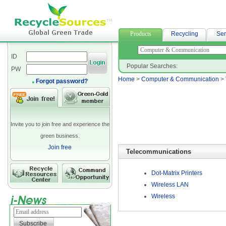
neoprene fabric suppliers
Products
Recycling
Ser
ID
Popular Searches:
PW
Home
>
Computer & Communication
>
Forgot password?
Invite you to join free and experience the
green business.
Join free
Telecommunications
Dot-Matrix Printers
Wireless LAN
Wireless