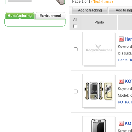
Page 1 of 1
( Total 4 items )
All
Photo
Han
Keyword
It is sui
Hentel T
KOT
Keyword
Model: K
KOTKA 
KOT
Keyword