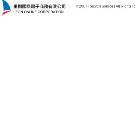
©2007 RecycleSources All Rights R