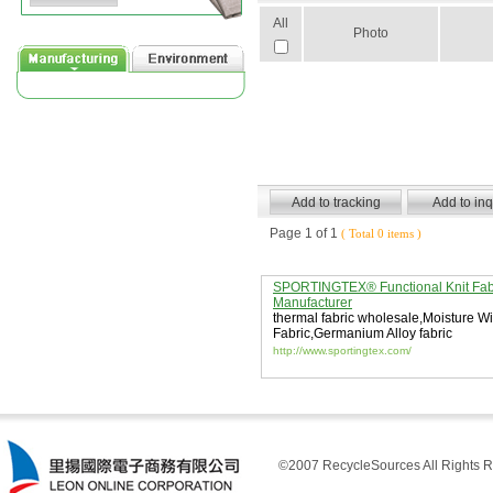
All
Photo
Page 1 of 1
( Total 0 items )
SPORTINGTEX® Functional Knit Fab
Manufacturer
thermal fabric wholesale
,
Moisture Wi
Fabric
,
Germanium Alloy fabric
http://www.sportingtex.com/
©2007 RecycleSources All Rights R