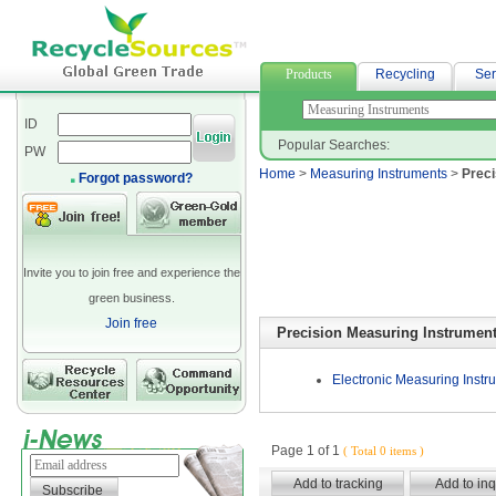
suiting fabric
Products
Recycling
Ser
ID
Popular Searches:
PW
Home
>
Measuring Instruments
>
Preci
Forgot password?
Invite you to join free and experience the
green business.
Join free
Precision Measuring Instrumen
Electronic Measuring Instr
Page 1 of 1
( Total 0 items )