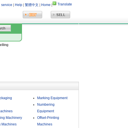
Translate
 service
|
Help
|
繁體中文
|
Home
|
elling
ckaging
Marking Equipment
Numbering
Machines
Equipment
ing Machinery
Offset-Printing
g Machines
Machines