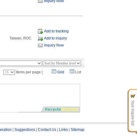
Inquiry Now
Add to tracking
Taiwan, ROC
Add to inquiry
Inquiry Now
：
items per page |
Grid
List
eration
|
Suggestions
|
Contact Us
|
Links
|
Sitemap