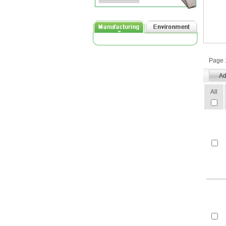
Page 1
All