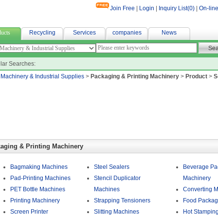
Join Free
|
Login
|
Inquiry List(
0
)
|
On-line
fabric
ucts
Recycling
Services
companies
News
lar Searches:
>
Machinery & Industrial Supplies
>
Packaging & Printing Machinery
>
Product
>
S
aging & Printing Machinery
Bagmaking Machines
Steel Sealers
Beverage Pa
Pad-Printing Machines
Stencil Duplicator
Machinery
PET Bottle Machines
Machines
Converting 
Printing Machinery
Strapping Tensioners
Food Packag
Screen Printer
Slitting Machines
Hot Stampin