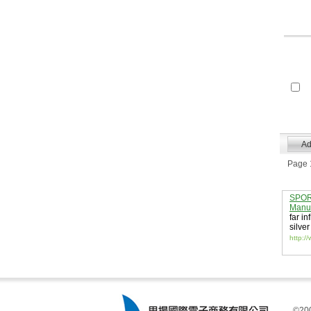
Page 1
SPORT
Manuf
far in
silver
http:/
©200