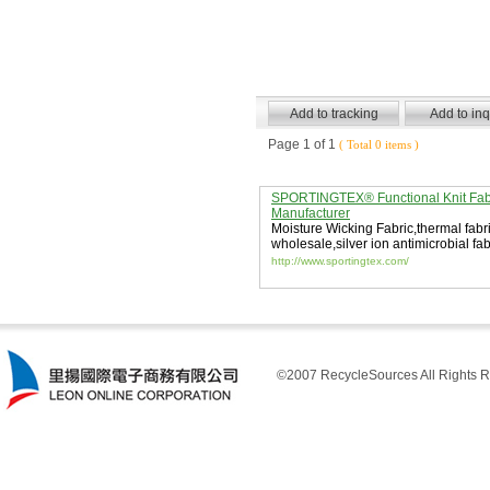
Page 1 of 1
( Total 0 items )
SPORTINGTEX® Functional Knit Fab
Manufacturer
Moisture Wicking Fabric
,
thermal fabr
wholesale
,
silver ion antimicrobial fab
http://www.sportingtex.com/
©2007 RecycleSources All Rights R