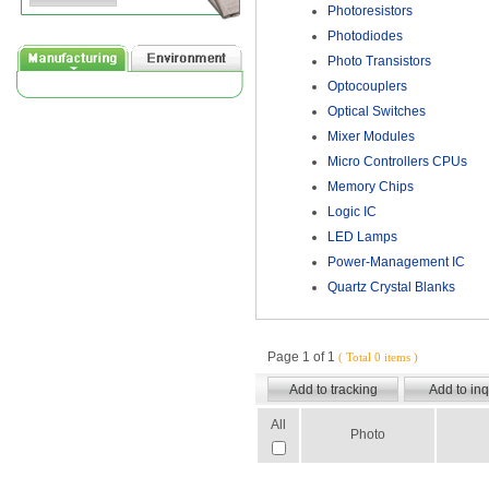
Photoresistors
Photodiodes
Photo Transistors
Optocouplers
Optical Switches
Mixer Modules
Micro Controllers CPUs
Memory Chips
Logic IC
LED Lamps
Power-Management IC
Quartz Crystal Blanks
Page 1 of 1
( Total 0 items )
All
Photo