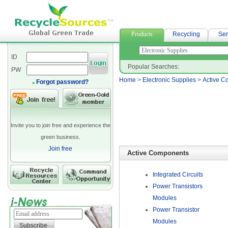
融資借款
Products
Recycling
Ser
ID
Popular Searches:
PW
Home
>
Electronic Supplies
>
Active C
Forgot password?
Invite you to join free and experience the
green business.
Join free
Active Components
Integrated Circuits
Power Transistors
Modules
Power Transistor
Modules