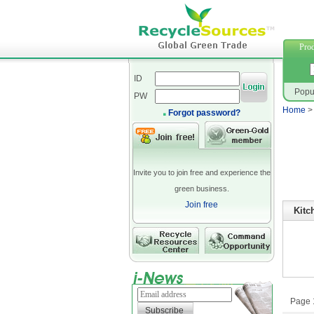
neopren
Prod
ID
Popu
PW
Home
Forgot password?
Invite you to join free and experience the
green business.
Join free
Kitc
Page 1