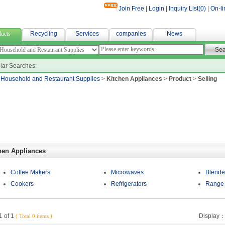
Join Free
|
Login
|
Inquiry List(
0
)
|
On-li
e fabric suppliers
ucts
Recycling
Services
companies
News
lar Searches:
>
Household and Restaurant Supplies
>
Kitchen Appliances
>
Product
>
Selling
hen Appliances
Coffee Makers
Microwaves
Blende
Cookers
Refrigerators
Range
 of 1
Display
( Total 0 items )