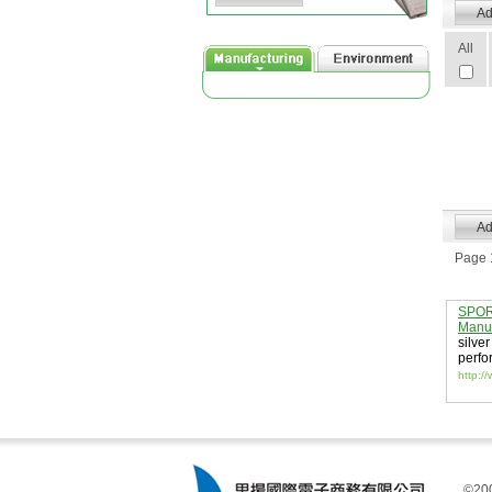
All
Page 1
SPORT
Manuf
silver
perfo
http:/
©200