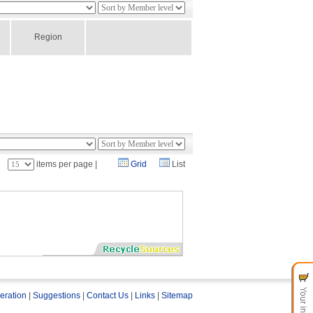
Region
：
items per page |
Grid
List
eration
|
Suggestions
|
Contact Us
|
Links
|
Sitemap