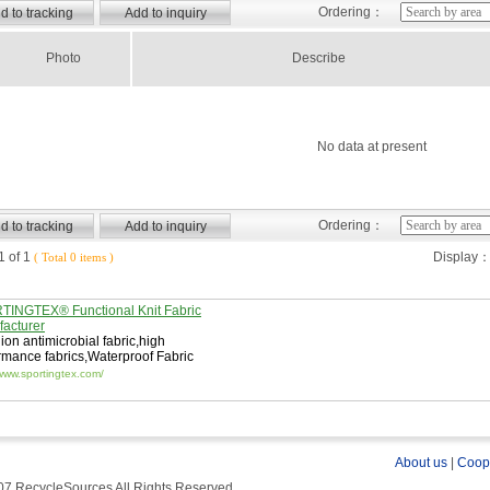
Ordering：
Photo
Describe
No data at present
Ordering：
 of 1
Display
( Total 0 items )
INGTEX® Functional Knit Fabric
acturer
 ion antimicrobial fabric
,
high
rmance fabrics
,
Waterproof Fabric
/www.sportingtex.com/
About us
|
Coop
7 RecycleSources All Rights Reserved.