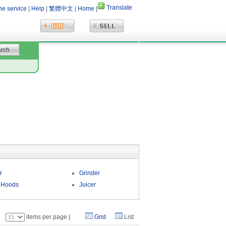
Translate
ne service
|
Help
|
繁體中文
|
Home
|
r
Grinder
 Hoods
Juicer
：
items per page |
Grid
List