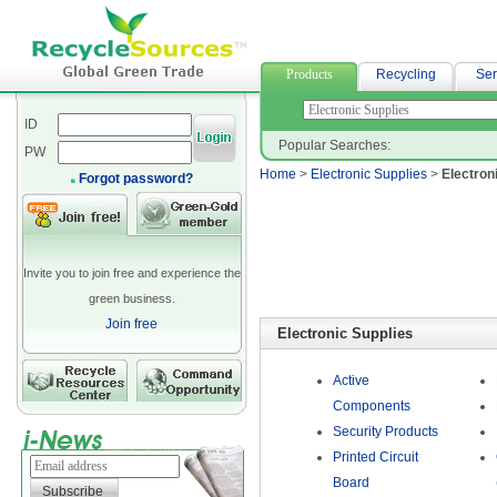
高雄當舖借款
Products
Recycling
Ser
ID
Popular Searches:
PW
Home
>
Electronic Supplies
>
Electron
Forgot password?
Invite you to join free and experience the
green business.
Join free
Electronic Supplies
Active
Components
Security Products
Printed Circuit
Board