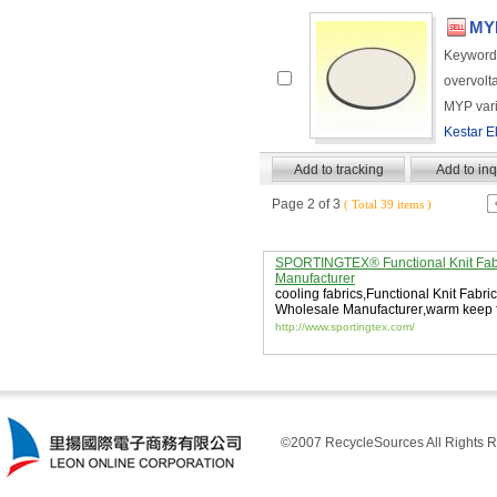
MYP
Keyword
overvolt
MYP vari
Kestar El
Page 2 of 3
( Total 39 items )
SPORTINGTEX® Functional Knit Fab
Manufacturer
cooling fabrics
,
Functional Knit Fabric
Wholesale Manufacturer
,
warm keep f
http://www.sportingtex.com/
©2007 RecycleSources All Rights R