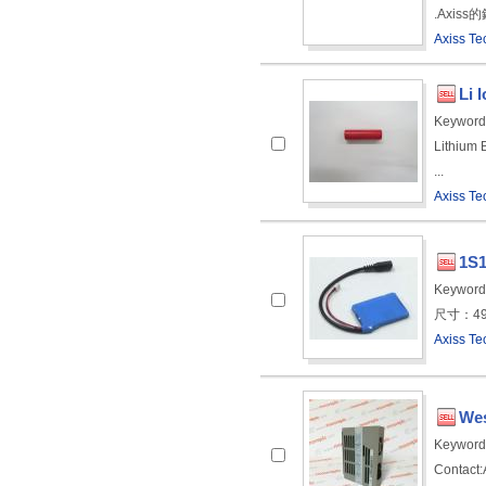
.Axiss
Axiss Te
Li 
Keyword
Lithium 
...
Axiss Te
1S1
Keyword
尺寸：49.0 
Axiss Te
Wes
Keyword
Contact:A