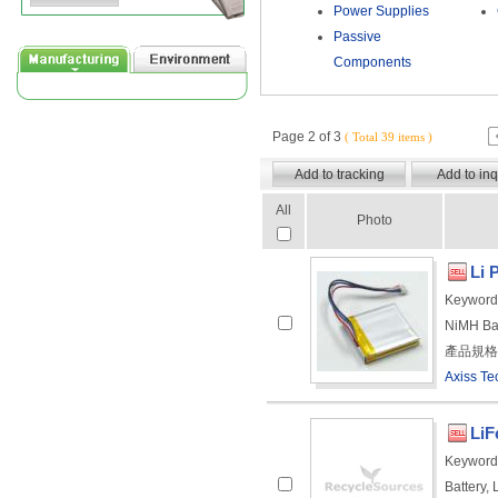
Power Supplies
Passive
Components
Page 2 of 3
( Total 39 items )
All
Photo
Li 
Keyword
NiMH Ba
產品規格： 
Axiss Te
LiF
Keyword
Battery, 