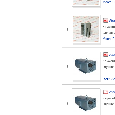
Moore PL
Wes
Keyword
Contact:A
Moore PL
va
Keyword
Dry runn
...
DARGAN
va
Keyword
Dry runn
...