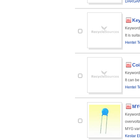
DARGAN
Key
Keyword
It is sui
Hentel T
Coi
Keyword
It can be
Hentel T
MYG
Keyword
overvolt
MYG varis
Kestar El