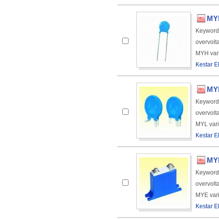
MYH
Keyword
overvolt
MYH varis
Kestar El
MYL
Keyword
overvolt
MYL varis
Kestar El
MYE
Keyword
overvolt
MYE varis
Kestar El