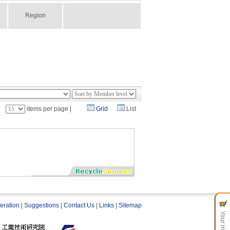
Region
：
items per page |
Grid
List
eration
|
Suggestions
|
Contact Us
|
Links
|
Sitemap