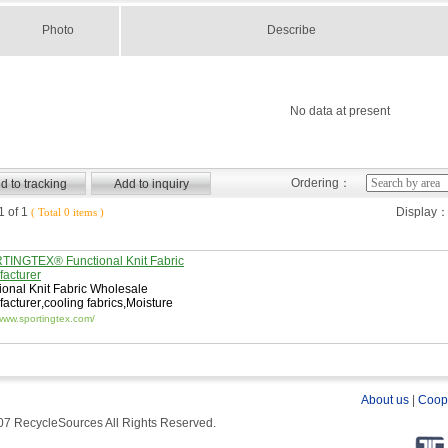
Photo
Describe
No data at present
Ordering：
 of 1
Display
( Total 0 items )
INGTEX® Functional Knit Fabric
acturer
ional Knit Fabric Wholesale
acturer
,
cooling fabrics
,
Moisture
ng Fabric
/www.sportingtex.com/
About us
|
Coop
7 RecycleSources All Rights Reserved.