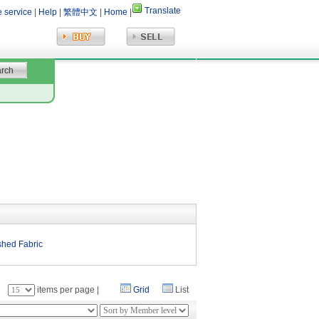
Translate
e service
|
Help
|
繁體中文
|
Home
|
shed Fabric
：
items per page |
Grid
List