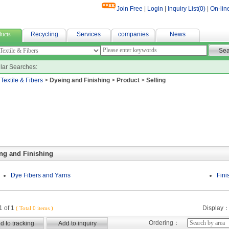
Join Free
|
Login
|
Inquiry List(
0
)
|
On-lin
r fabric
ucts
Recycling
Services
companies
News
lar Searches:
>
Textile & Fibers
>
Dyeing and Finishing
>
Product
>
Selling
ng and Finishing
Dye Fibers and Yarns
Fini
 of 1
Display
( Total 0 items )
Ordering：