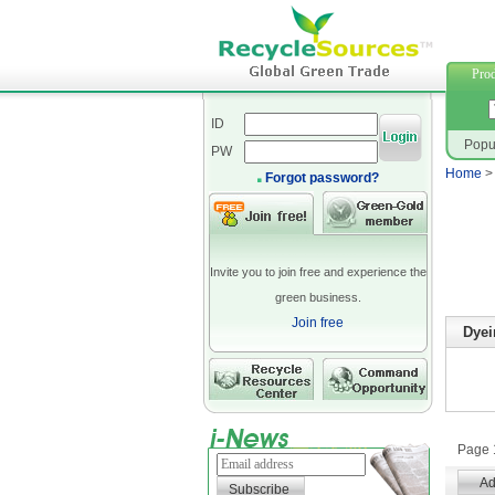
polyeste
Prod
ID
Popu
PW
Home
Forgot password?
Invite you to join free and experience the
green business.
Join free
Dyei
Page 1