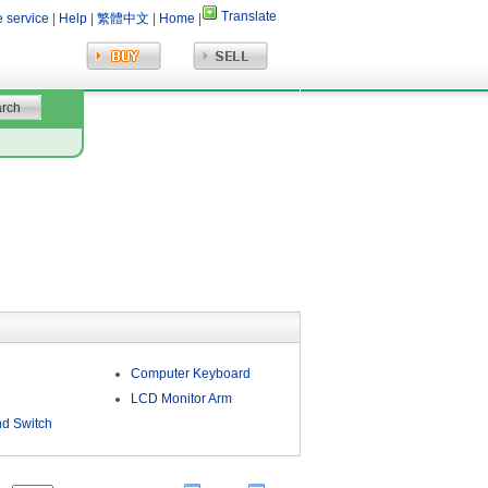
Translate
e service
|
Help
|
繁體中文
|
Home
|
Computer Keyboard
LCD Monitor Arm
d Switch