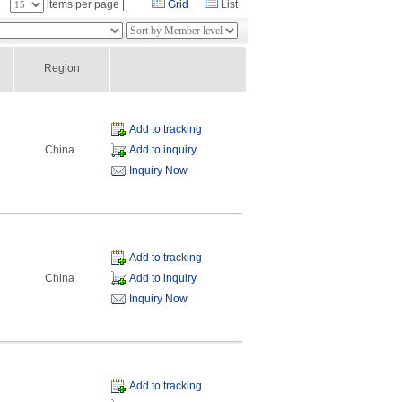
：
items per page |
Grid
List
Region
Add to tracking
China
Add to inquiry
Inquiry Now
Add to tracking
China
Add to inquiry
Inquiry Now
Add to tracking