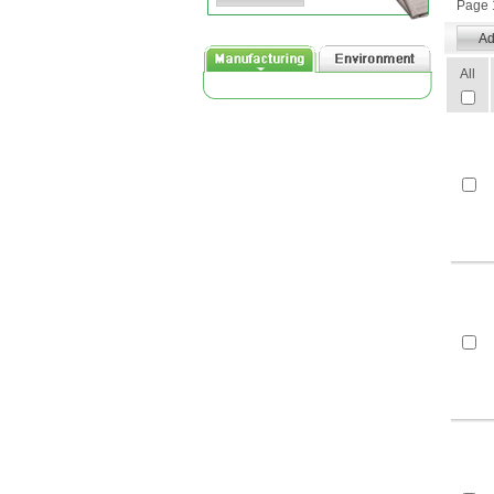
Page 1
All