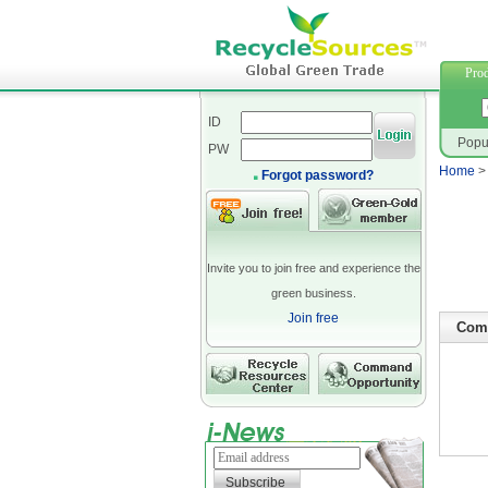
polyeste
Prod
ID
Popu
PW
Home
Forgot password?
Invite you to join free and experience the
green business.
Join free
Comp