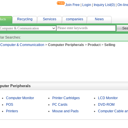
Join Free
|
Login
|
Inquiry List(
0
)
|
On-lin
r fabric
ucts
Recycling
Services
companies
News
lar Searches:
>
Computer & Communication
>
Computer Peripherals
>
Product
>
Selling
uter Peripherals
Computer Monitor
Printer Cartridges
LCD Monitor
POS
PC Cards
DVD-ROM
Printers
Mouse and Pads
Computer Cable an