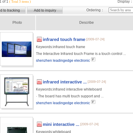
 of 1
Display
( Total 3 items )
Ordering：
Photo
Describe
infrared touch frame
[2009-07-24]
Keywords:
infrared touch frame
The Interactive Infrared touch Frame is a touch control ...
shenzhen leadingedge electronic
infrared interactive ...
[2009-07-24]
Keywords:
infrared interactive whiteboard
· The board has multi touch support and ...
shenzhen leadingedge electronic
mini interactive ...
[2009-07-24]
Keywords:
whiteboard