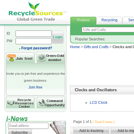
spandex fabric
Products
Recycling
Ser
ID
Popular Searches:
PW
Home
>
Gifts and Crafts
>
Clocks and O
Forgot password?
Invite you to join free and experience the
green business.
Join free
Clocks and Oscillators
LCD Clock
Page 1 of 1
( Total 0 items )