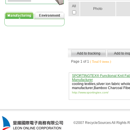
All
Photo
Page 1 of 1
( Total 0 items )
SPORTINGTEX® Functional Knit Fab
Manufacturer
cooling textiles
,
silver ion fabric whol
manufacturer
,
Bamboo Charcoal Fibe
Fabric
http://www.sportingtex.com/
©2007 RecycleSources All Rights R