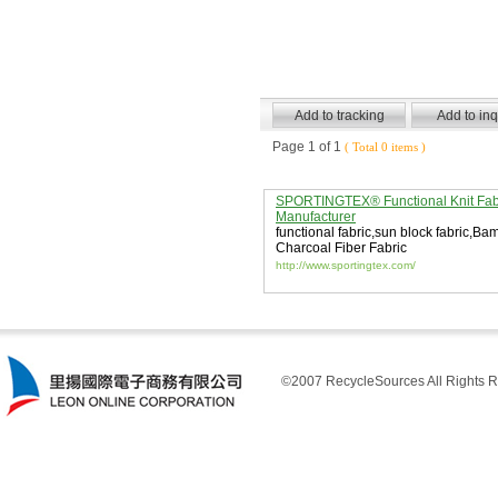
Page 1 of 1
( Total 0 items )
SPORTINGTEX® Functional Knit Fab
Manufacturer
functional fabric
,
sun block fabric
,
Bam
Charcoal Fiber Fabric
http://www.sportingtex.com/
©2007 RecycleSources All Rights R