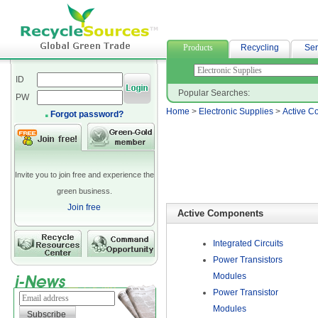
woven fabric
Products
Recycling
Ser
ID
Popular Searches:
PW
Home
>
Electronic Supplies
>
Active C
Forgot password?
Invite you to join free and experience the
green business.
Join free
Active Components
Integrated Circuits
Power Transistors
Modules
Power Transistor
Modules