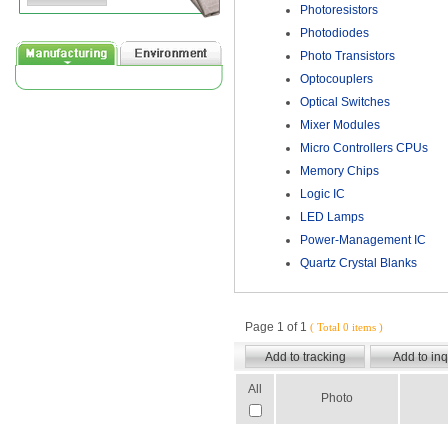
Photoresistors
Photodiodes
Photo Transistors
Optocouplers
Optical Switches
Mixer Modules
Micro Controllers CPUs
Memory Chips
Logic IC
LED Lamps
Power-Management IC
Quartz Crystal Blanks
Page 1 of 1
( Total 0 items )
All
Photo