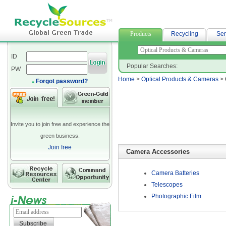
neoprene fabric suppliers
Products
Recycling
Ser
ID
Popular Searches:
PW
Home
>
Optical Products & Cameras
>
Forgot password?
Invite you to join free and experience the
green business.
Join free
Camera Accessories
Camera Batteries
Telescopes
Photographic Film