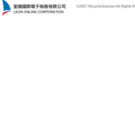
©2007 RecycleSources All Rights R