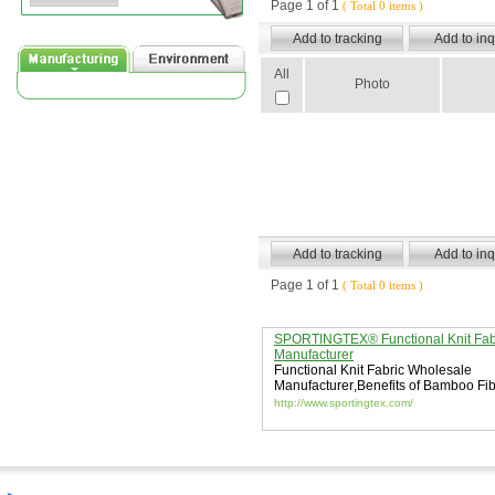
Page 1 of 1
( Total 0 items )
All
Photo
Page 1 of 1
( Total 0 items )
SPORTINGTEX® Functional Knit Fab
Manufacturer
Functional Knit Fabric Wholesale
Manufacturer
,
Benefits of Bamboo Fi
Fabric
,
sun protective fabric
http://www.sportingtex.com/