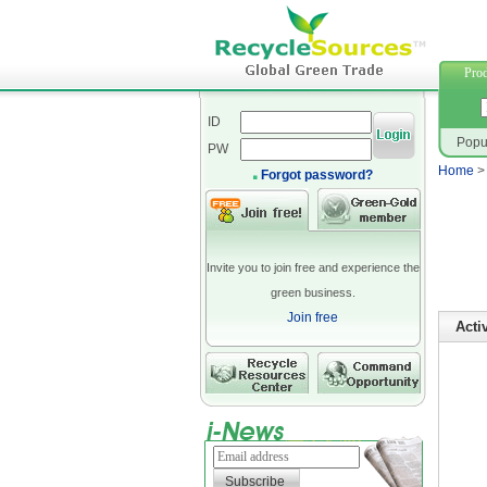
suiting 
Prod
ID
Popu
PW
Home
Forgot password?
Invite you to join free and experience the
green business.
Join free
Acti