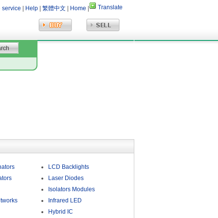
Translate
 service
|
Help
|
繁體中文
|
Home
|
nators
LCD Backlights
ators
Laser Diodes
Isolators Modules
tworks
Infrared LED
Hybrid IC