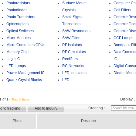
Photoresistors
Surface-Mount
Computer Chi
Photodiodes
Crystals
Coil Filters
Photo Transistors
Small-Signal
Ceramic Res
Optocouplers
Transistors
Ceramic Filte
Optical Switches
SAW Resonators
Ceramic Disc
Mixer Modules
SAW Filters
CCF Lamps
Micro Controllers CPUs
RF Isolators
Bandpass Filt
Memory Chips
RF Circulators
Data Commun
Logic IC
Rectifiers
IC
LED Lamps
RC Networks
Digital Cons
Power-Management IC
LED Indicators
Diodes Modu
Quartz Crystal Blanks
LED
 of 1
Display
( Total 0 items )
Ordering：
Photo
Describe