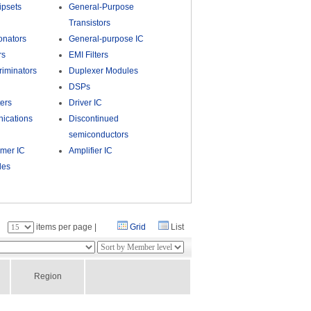
psets
General-Purpose
Transistors
onators
General-purpose IC
rs
EMI Filters
riminators
Duplexer Modules
DSPs
ers
Driver IC
ications
Discontinued
semiconductors
umer IC
Amplifier IC
les
：
items per page |
Grid
List
Region