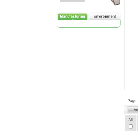
Page 1
All