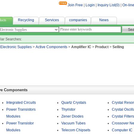
Join Free
|
Login
|
Inquiry List(
0
)
|
On-line
fabric
ucts
Recycling
Services
companies
News
lar Searches:
>
Electronic Supplies
>
Active Components
>
Amplifier IC
>
Product
>
Selling
ve Components
Integrated Circuits
Quartz Crystals
Crystal Reso
Power Transistors
Thyristor
Crystal Oscill
Modules
Zener Diodes
Crystal Filters
Power Transistor
Vacuum Tubes
Crossover Ne
Modules
Telecom Chipsets
Computer IC