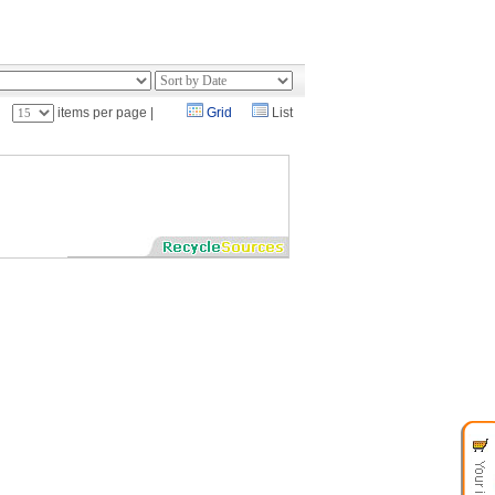
：
items per page |
Grid
List