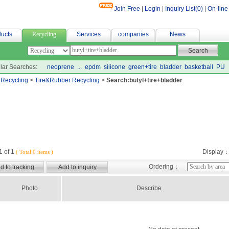
Join Free
|
Login
|
Inquiry List(
0
)
|
On-line
計
ucts
Recycling
Services
companies
News
lar Searches:
neoprene
...
epdm
silicone
green+tire
bladder
basketball
PU
>
Recycling
>
Tire&Rubber Recycling
>
Search:butyl+tire+bladder
 of 1
Display
( Total 0 items )
Ordering：
Photo
Describe