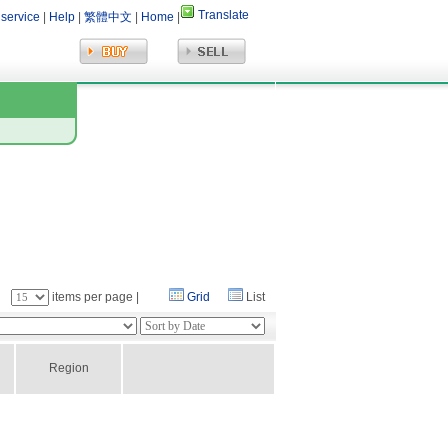
Translate
 service
|
Help
|
繁體中文
|
Home
|
：
items per page |
Grid
List
Region