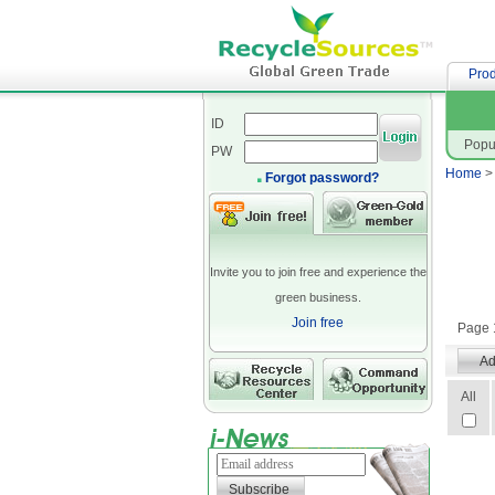
網站設
Prod
ID
Popu
PW
Home
Forgot password?
Invite you to join free and experience the
green business.
Join free
Page 1
All