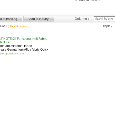
No data at present
Ordering：
 of 1
Display
( Total 0 items )
INGTEX® Functional Knit Fabric
acturer
 ion antimicrobial fabric
esale
,
Germanium Alloy fabric
,
Quick
abric
/www.sportingtex.com/