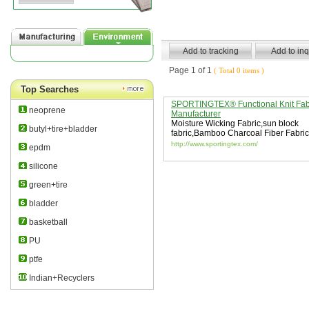
Page 1 of 1
( Total 0 items )
Top Searches
SPORTINGTEX® Functional Knit Fab
neoprene
Manufacturer
Moisture Wicking Fabric
,
sun block
butyl+tire+bladder
fabric
,
Bamboo Charcoal Fiber Fabric
http://www.sportingtex.com/
epdm
silicone
green+tire
bladder
basketball
PU
ptfe
Indian+Recyclers