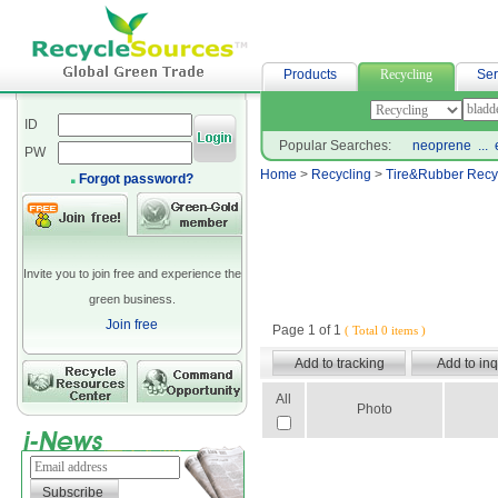
buy neoprene bag
Products
Recycling
Ser
ID
Popular Searches:
neoprene
...
PW
Home
>
Recycling
>
Tire&Rubber Recy
Forgot password?
Invite you to join free and experience the
green business.
Join free
Page 1 of 1
( Total 0 items )
All
Photo