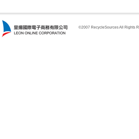
©2007 RecycleSources All Rights R