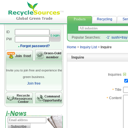
汽車借款
Products
Recycling
Ser
ID
Popular Searches:
-1'
sushi+tray
PW
Forgot password?
Home
>
Inquiry List
>
Inquire
Inquire
Invite you to join free and experience the
Inquiries
green business.
Join free
Title
*
Content
*