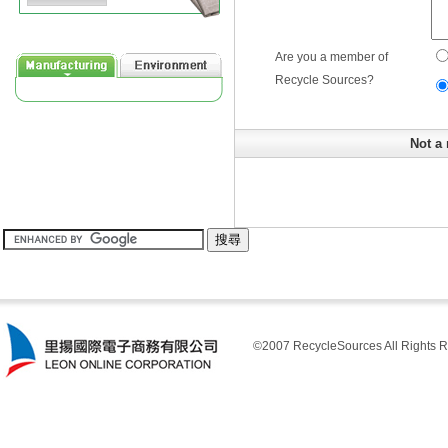
Are you a member of
Recycle Sources?
Not a 
©2007 RecycleSources All Rights R